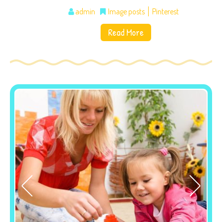
admin
Image posts
Pinterest
Read More