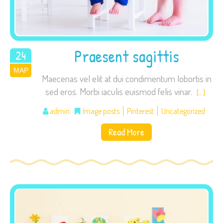
visit. If you
refuse these
cookies,
some
Praesent sagittis
24
functionality
ΜΑΡ
2015
will
Maecenas vel elit at dui condimentum lobortis in
disappear
sed eros. Morbi iaculis euismod felis vinar.
[…]
from the
website.
admin
Image posts
Pinterest
Uncategorized
Read More
Marketing
By sharing
your
interests
and
behavior as
you visit our