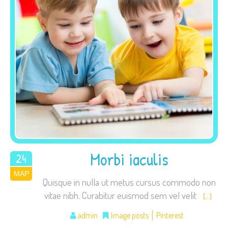
Necessary
These
cookies are
not
optional.
They are
needed for
the website
Morbi iaculis
24
to function.
ΜΑΡ
2015
Quisque in nulla ut metus cursus commodo non
vitae nibh. Curabitur euismod sem vel velit
[…]
Statistics
In order for
admin
Image posts
Pinterest
us to