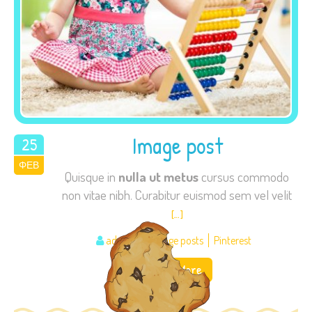
Image post
25
ΦΕΒ
2015
Quisque in
nulla ut metus
cursus commodo
non vitae nibh. Curabitur euismod sem vel velit
[…]
admin
Image posts
Pinterest
Read More