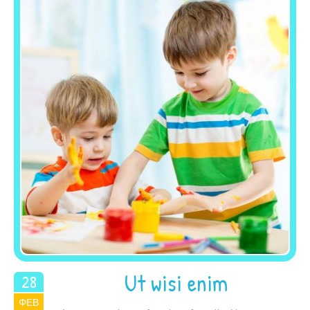
Ut wisi enim
28
ΦΕΒ
2015