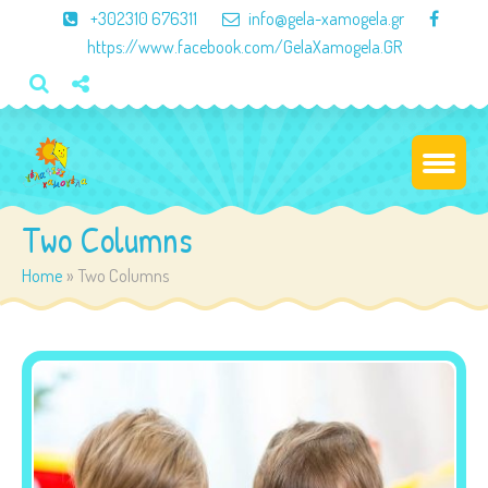
×
+302310 676311
info@gela-xamogela.gr
https://www.facebook.com/GelaXamogela.GR
Two Columns
Home
»
Two Columns