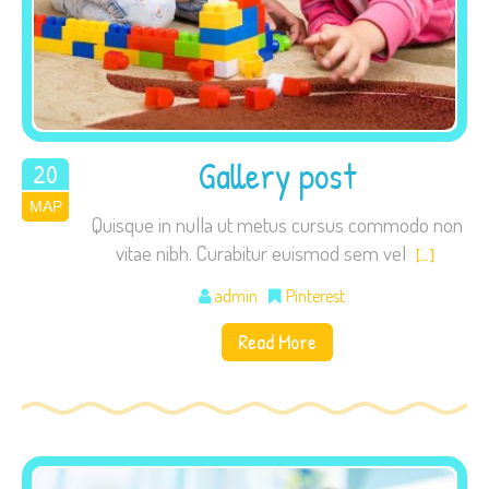
Gallery post
20
ΜΑΡ
2015
Quisque in nulla ut metus cursus commodo non
vitae nibh. Curabitur euismod sem vel
[…]
admin
Pinterest
Read More