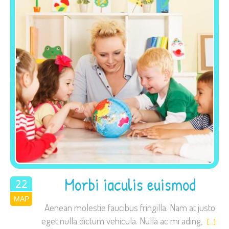
site, you
increase the
chance of
seeing
personalized
content and
offers.
Morbi iaculis euismod
22
ΜΑΡ
2015
Aenean molestie faucibus fringilla. Nam at justo
eget nulla dictum vehicula. Nulla ac mi ading,
[…]