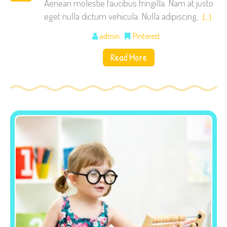
Aenean molestie faucibus fringilla. Nam at justo
eget nulla dictum vehicula. Nulla adipiscing,
[…]
admin
Pinterest
Read More