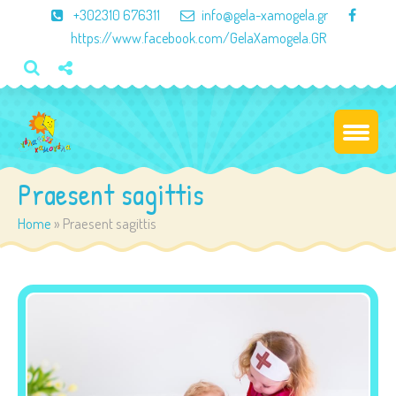
×
+302310 676311
info@gela-xamogela.gr
https://www.facebook.com/GelaXamogela.GR
Praesent sagittis
Home
»
Praesent sagittis