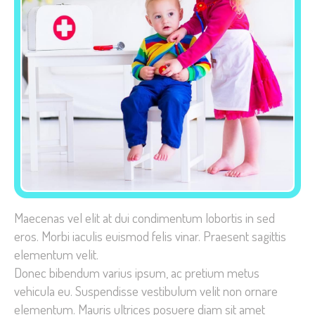
Necessary
These
cookies are
not
optional.
They are
needed for
the website
Maecenas vel elit at dui condimentum lobortis in sed
to function.
eros. Morbi iaculis euismod felis vinar.
Praesent sagittis
elementum velit.
Donec bibendum varius ipsum, ac pretium metus
Statistics
vehicula eu. Suspendisse vestibulum velit non ornare
In order for
elementum. Mauris ultrices posuere diam sit amet
us to