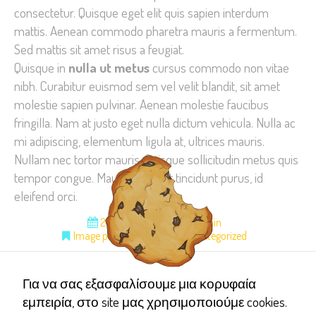
consectetur. Quisque eget elit quis sapien interdum
improve the
mattis. Aenean commodo pharetra mauris a fermentum.
website's
Sed mattis sit amet risus a feugiat.
functionality
Quisque in
nulla ut metus
cursus commodo non vitae
and
structure,
nibh. Curabitur euismod sem vel velit blandit, sit amet
based on
molestie sapien pulvinar. Aenean molestie faucibus
how the
fringilla. Nam at justo eget nulla dictum vehicula. Nulla ac
website is
mi adipiscing, elementum ligula at, ultrices mauris.
used.
Nullam nec tortor mauris. Quisque sollicitudin metus quis
tempor congue. Mauris sit amet tincidunt purus, id
eleifend orci.
Experience
24 Μαρτίου 2015
admin
In order for
Image posts
Pinterest
Uncategorized
our website
to perform
as well as
Για να σας εξασφαλίσουμε μια κορυφαία
possible
εμπειρία, στο site μας χρησιμοποιούμε cookies.
during your