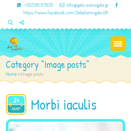
×
+302310 676311
info@gela-xamogela.gr
https://www.facebook.com/GelaXamogela.GR
Category "Image posts"
Home
»
Image posts
Morbi iaculis
24
ΜΑΡ
2015