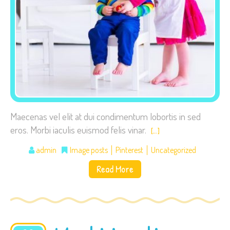
visit. If you
refuse these
cookies,
some
functionality
will
disappear
from the
website.
Maecenas vel elit at dui condimentum lobortis in sed
eros. Morbi iaculis euismod felis vinar.
[…]
Marketing
admin
Image posts
Pinterest
Uncategorized
By sharing
Read More
your
interests
and
behavior as
you visit our