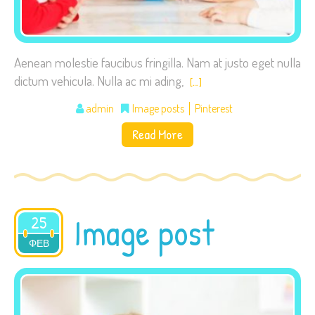
Aenean molestie faucibus fringilla. Nam at justo eget nulla
dictum vehicula. Nulla ac mi ading,
[…]
admin
Image posts
Pinterest
Read More
Image post
25
ΦΕΒ
2015