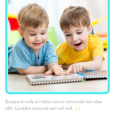
Necessary
These
cookies are
not
optional.
They are
needed for
the website
to function.
Statistics
Quisque in nulla ut metus cursus commodo non vitae
In order for
nibh. Curabitur euismod sem vel velit
[…]
us to