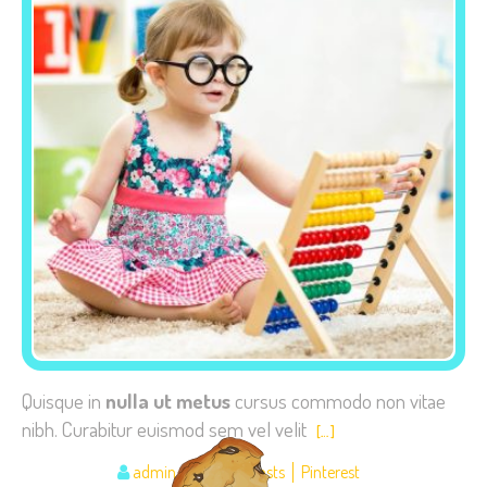
Quisque in
nulla ut metus
cursus commodo non vitae
nibh. Curabitur euismod sem vel velit
[…]
admin
Image posts
Pinterest