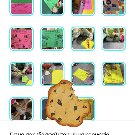
improve the
website's
functionality
and
structure,
based on
how the
website is
used.
Experience
In order for
our website
to perform
as well as
possible
during your
Για να σας εξασφαλίσουμε μια κορυφαία