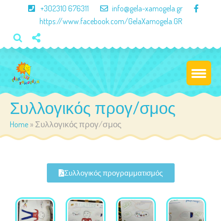
×
+302310 676311
info@gela-xamogela.gr
https://www.facebook.com/GelaXamogela.GR
Συλλογικός προγ/σμος
Home
»
Συλλογικός προγ/σμος
Συλλογικός προγραμματισμός