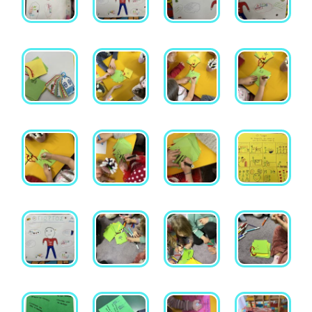
Necessary
These
cookies are
not
optional.
They are
needed for
the website
to function.
Statistics
In order for
us to