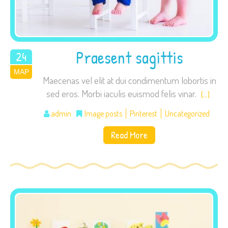
visit. If you
refuse these
cookies,
some
Praesent sagittis
24
functionality
ΜΑΡ
2015
will
Maecenas vel elit at dui condimentum lobortis in
disappear
sed eros. Morbi iaculis euismod felis vinar.
[…]
from the
website.
admin
Image posts
Pinterest
Uncategorized
Read More
Marketing
By sharing
your
interests
and
behavior as
you visit our