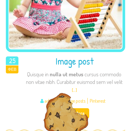
Image post
25
ΦΕΒ
2015
Quisque in
nulla ut metus
cursus commodo
non vitae nibh. Curabitur euismod sem vel velit
[…]
admin
Image posts
Pinterest
Read More