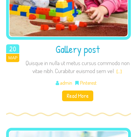
Gallery post
20
ΜΑΡ
2015
Quisque in nulla ut metus cursus commodo non
vitae nibh. Curabitur euismod sem vel
[…]
admin
Pinterest
Read More