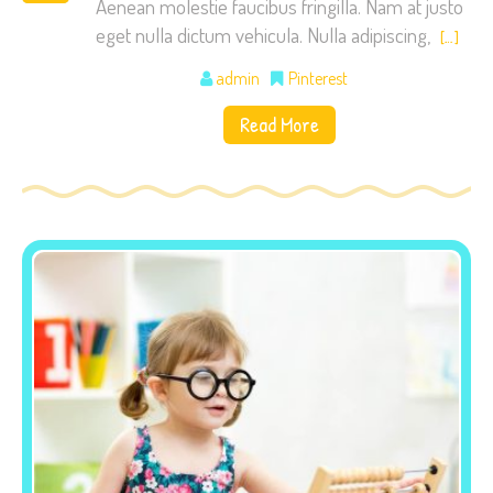
Aenean molestie faucibus fringilla. Nam at justo
eget nulla dictum vehicula. Nulla adipiscing,
[…]
admin
Pinterest
Read More