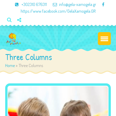
×
+302310 676311
info@gela-xamogela.gr
https://www.facebook.com/GelaXamogela.GR
Three Columns
Home
»
Three Columns