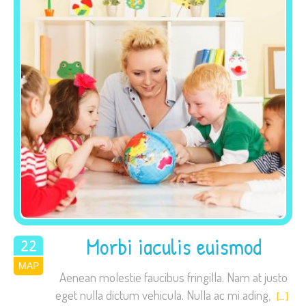
site, you
increase the
chance of
seeing
personalized
content and
offers.
Morbi iaculis euismod
22
ΜΑΡ
2015
Aenean molestie faucibus fringilla. Nam at justo
eget nulla dictum vehicula. Nulla ac mi ading,
[…]