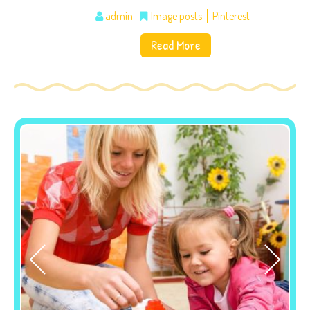
admin
Image posts
Pinterest
Read More