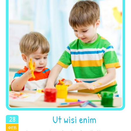
Ut wisi enim
28
ΦΕΒ
2015