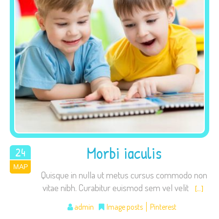
Necessary
These
cookies are
not
optional.
They are
needed for
the website
Morbi iaculis
24
to function.
ΜΑΡ
2015
Quisque in nulla ut metus cursus commodo non
vitae nibh. Curabitur euismod sem vel velit
[…]
Statistics
In order for
admin
Image posts
Pinterest
us to