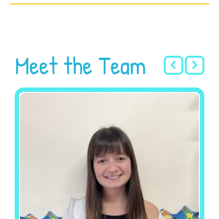
Meet the Team