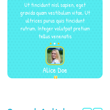
Ut tincidunt nisl sapien, eget
gravida quam vestibulum vitae. Ut
ultrices purus quis tincidunt
rutrum. Integer volutpat pretium
.
.
.
tellus venenatis
Alice Doe