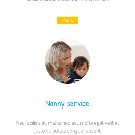
website's
functionality
and
More
structure,
based on
how the
website is
used.
Experience
In order for
our website
to perform
as well as
Nanny service
possible
during your
visit. If you
Nec facilisis at, mattis nec est, morbi eget velit et
refuse these
justo vulputate congue raesent
cookies,