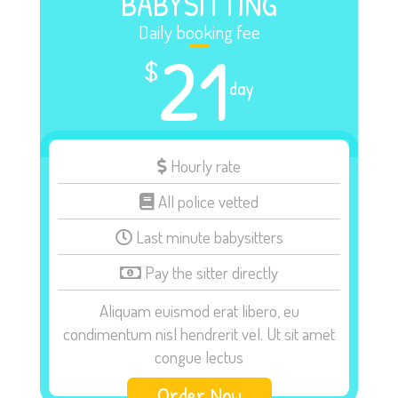
BABYSITTING
Daily booking fee
21
$
day
Hourly rate
All police vetted
Last minute babysitters
Pay the sitter directly
Aliquam euismod erat libero, eu
condimentum nisl hendrerit vel. Ut sit amet
congue lectus
Order Now