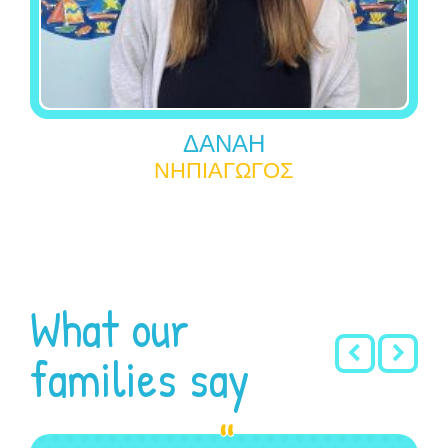
ΔΑΝΑΗ
ΝΗΠΙΑΓΩΓΟΣ
What our
families say