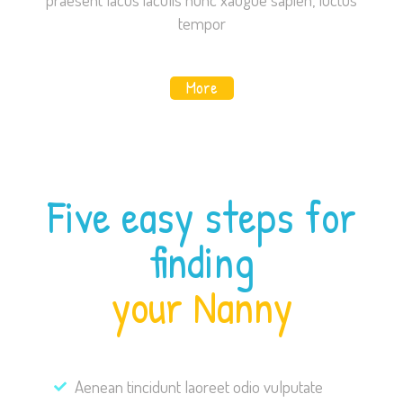
content and
tempor
offers.
More
Five easy steps for
finding
your Nanny
Aenean tincidunt laoreet odio vulputate