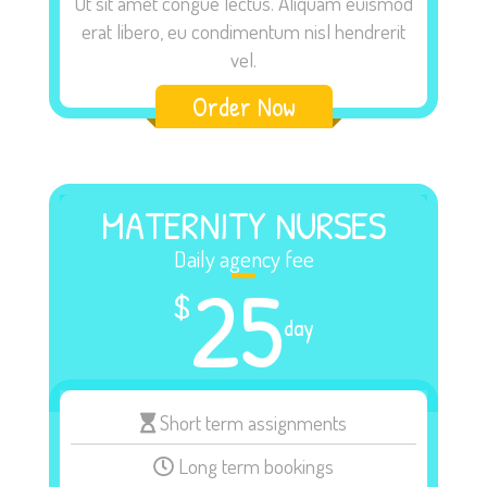
Ut sit amet congue lectus. Aliquam euismod
erat libero, eu condimentum nisl hendrerit
vel.
Order Now
MATERNITY NURSES
Daily agency fee
25
$
day
Short term assignments
Long term bookings