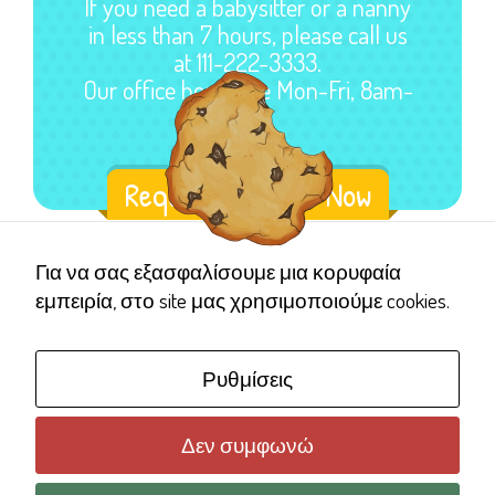
If you need a babysitter or a nanny
in less than 7 hours, please call us
at 111-222-3333.
Our office hours are Mon-Fri, 8am-
5pm.
Request a Sitter Now
Για να σας εξασφαλίσουμε μια κορυφαία
εμπειρία, στο site μας χρησιμοποιούμε cookies.
Ρυθμίσεις
Δεν συμφωνώ
Copyright © 2006 Γέλα Χαμογέλα
Όροι χρήσης ιστότοπου