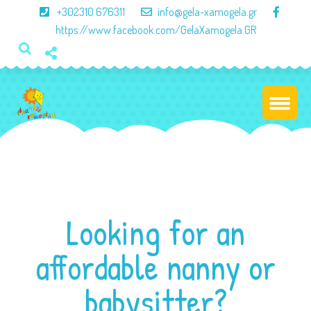
×
+302310 676311
info@gela-xamogela.gr
https://www.facebook.com/GelaXamogela.GR
Looking for an
affordable nanny or
babysitter?