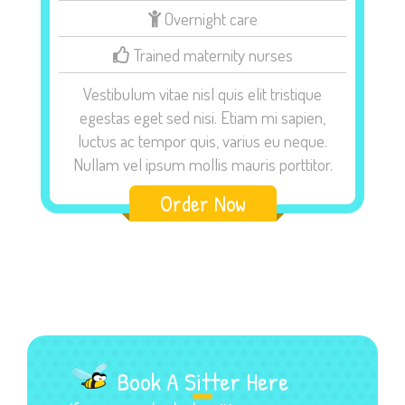
Overnight care
Trained maternity nurses
Vestibulum vitae nisl quis elit tristique
egestas eget sed nisi. Etiam mi sapien,
luctus ac tempor quis, varius eu neque.
Nullam vel ipsum mollis mauris porttitor.
Order Now
Book A Sitter Here