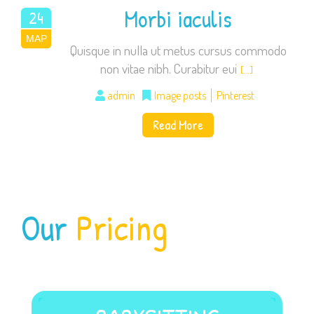
Morbi iaculis
24
ΜΑΡ
2015
Quisque in nulla ut metus cursus commodo
non vitae nibh. Curabitur eui
[…]
admin
Image posts
Pinterest
Read More
Our
Pricing