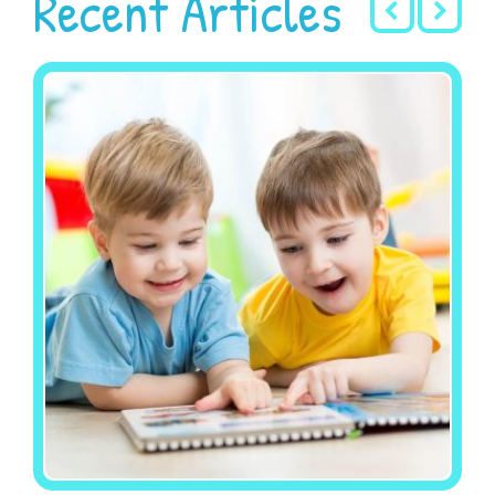
Recent Articles