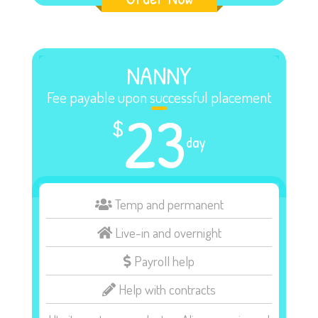
NANNY
Fee payable upon successful placement
23
$
day
Temp and permanent
Live-in and overnight
Payroll help
Help with contracts