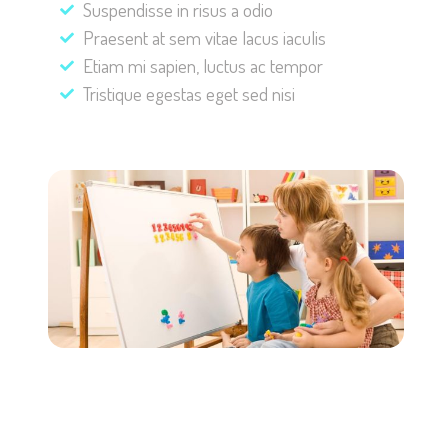
Suspendisse in risus a odio
Praesent at sem vitae lacus iaculis
Etiam mi sapien, luctus ac tempor
Tristique egestas eget sed nisi