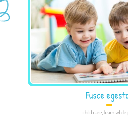
Fusce egest
child care
,
learn while 