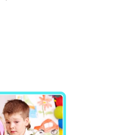
site, you
increase the
chance of
seeing
personalized
content and
offers.