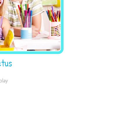
tus
play