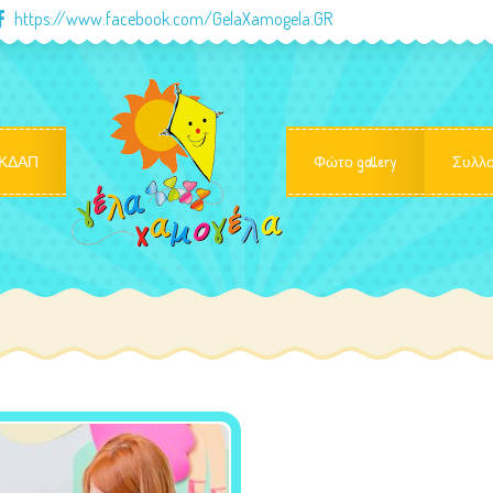
https://www.facebook.com/GelaXamogela.GR
ΚΔΑΠ
Φώτο gallery
Συλλο