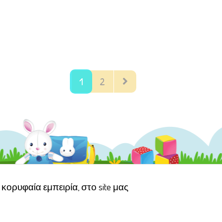
1
2
κορυφαία εμπειρία, στο site μας
αμογέλα
Όροι χρήσης ιστότοπου
Πολιτική Προστασίας Προσωπικών