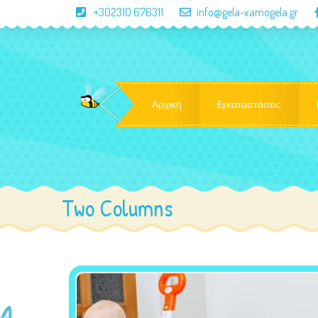
+302310 676311
info@gela-xamogela.gr
Αρχική
Eγκαταστάσεις
Two Columns