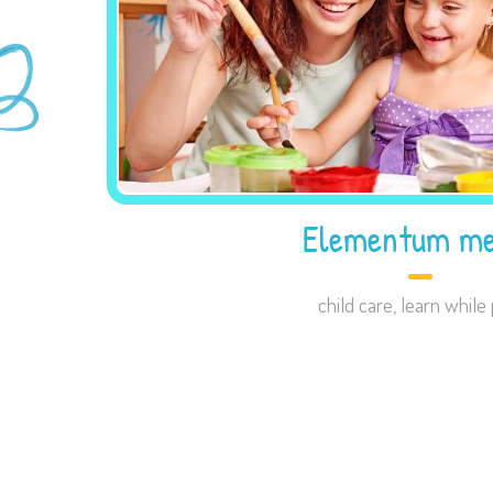
Elementum me
child care
,
learn while 