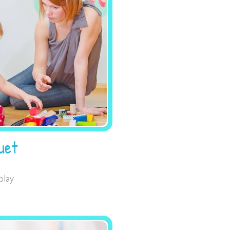
Necessary
These
cookies are
not
optional.
They are
needed for
uet
the website
to function.
play
Statistics
In order for
us to