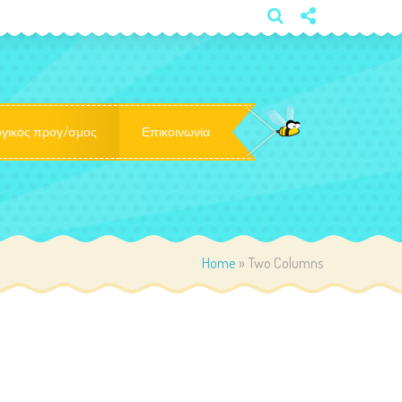
×
γικός προγ/σμος
Επικοινωνία
Home
»
Two Columns