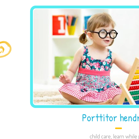
Porttitor hend
child care
,
learn while 