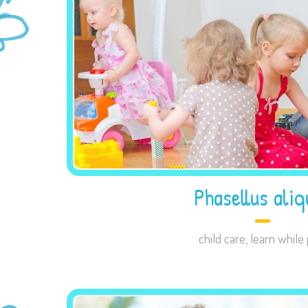
Phasellus aliq
child care
,
learn while 