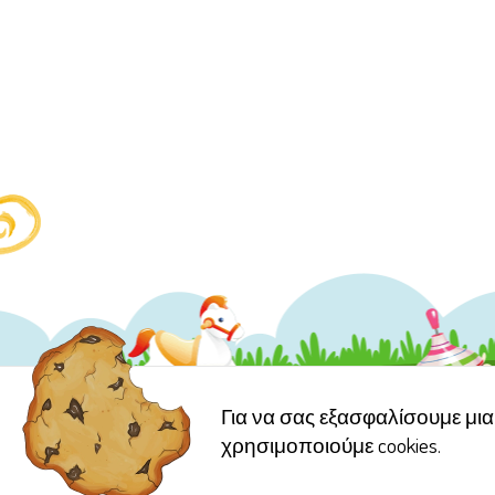
Για να σας εξασφαλίσουμε μια 
χρησιμοποιούμε cookies.
Copyright © 2006 Γέλα Χ