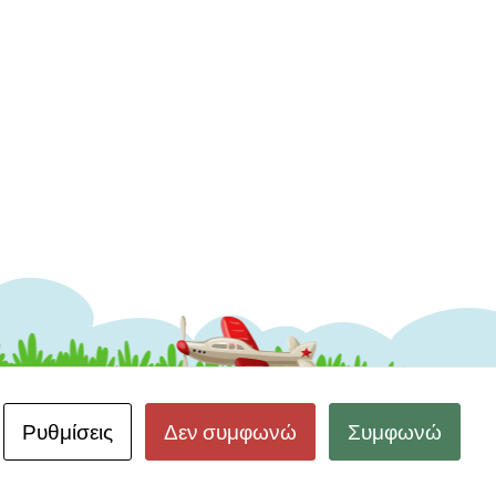
Ρυθμίσεις
Δεν συμφωνώ
Συμφωνώ
 Δεδομένων