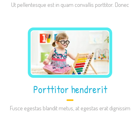
Ut pellentesque est in quam convallis porttitor. Donec
improve the
website's
functionality
and
structure,
based on
how the
website is
used.
Porttitor hendrerit
Experience
In order for
our website
Fusce egestas blandit metus, at egestas erat dignissim
to perform
as well as
possible
during your