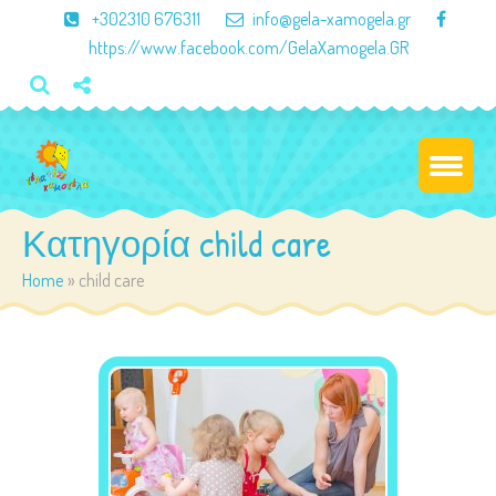
×
+302310 676311
info@gela-xamogela.gr
https://www.facebook.com/GelaXamogela.GR
Κατηγορία child care
Home
»
child care