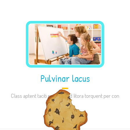
site, you
increase the
chance of
seeing
personalized
content and
offers.
Pulvinar lacus
Class aptent taciti sociosqu ad litora torquent per con