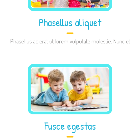
Phasellus aliquet
Necessary
Phasellus ac erat ut lorem vulputate molestie. Nunc et
These
cookies are
not
optional.
They are
needed for
the website
to function.
Statistics
Fusce egestas
In order for
us to