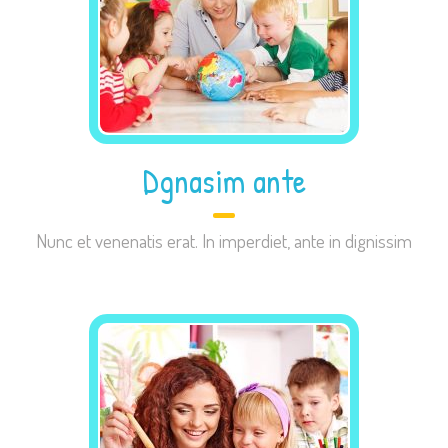
Necessary
These
cookies are
Dgnasim ante
not
optional.
Nunc et venenatis erat. In imperdiet, ante in dignissim
They are
needed for
the website
to function.
Statistics
In order for
us to