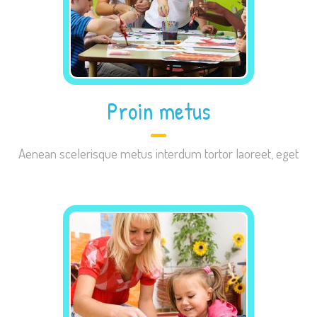
site, you
increase the
chance of
seeing
personalized
Proin metus
content and
offers.
Aenean scelerisque metus interdum tortor laoreet, eget