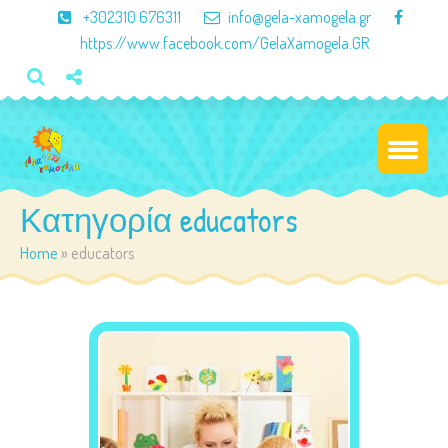
×
+302310 676311
info@gela-xamogela.gr
https://www.facebook.com/GelaXamogela.GR
Κατηγορία educators
Home
»
educators