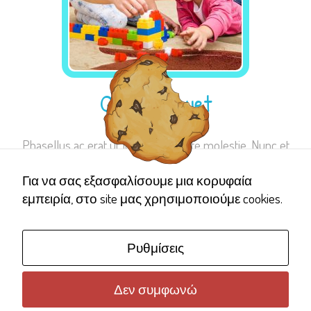
Quam aliquet
Phasellus ac erat ut lorem vulputate molestie. Nunc et
Για να σας εξασφαλίσουμε μια κορυφαία
εμπειρία, στο site μας χρησιμοποιούμε cookies.
Ρυθμίσεις
Δεν συμφωνώ