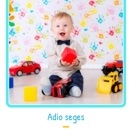
Adio seges