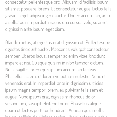
consectetur pellentesque orci. Aliquam id facilisis ipsum,
improve the
sit amet posuere lorem. Ut consectetur augue luctus felis
website's
gravida, eget adipiscing mi auctor. Donec accumsan, arcu
functionality
a sollicitudin imperdiet, mauris orci cursus velit, sit amet
and
dignissim ante ipsum eget diam.
structure,
based on
Blandit metus, at egestas erat dignissim ut. Pellentesque
how the
egestas tincidunt auctor. Maecenas volutpat consectetur
website is
semper. Ut eros lacus, semper ac enim vitae, tincidunt
used.
imperdiet nisi. Quisque quis mi in nibh tempor dictum.
Nulla sagittis lorem quis ipsum accumsan facilisis.
Phasellus ac erat ut lorem vulputate molestie. Nunc et
Experience
venenatis erat. In imperdiet, ante in dignissim ultricies,
In order for
ipsum magna tempor lorem, eu pulvinar felis sem et
our website
to perform
augue. Nunc ipsum erat, dignissim rhoncus dolor
as well as
vestibulum, suscipit eleifend tortor. Phasellus aliquet
possible
quam ut lectus porttitor hendrerit. Aenean quis mollis
during your
ipsum, sollicitudin ultrices sapien. Ut pellentesque est in