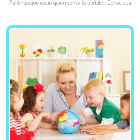
Pellentesque est in quam convallis porttitor. Donec qua