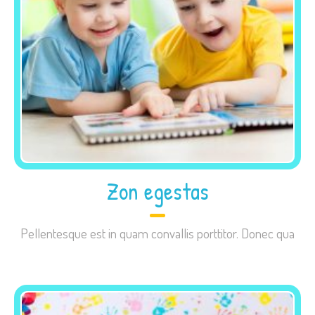
site, you
increase the
chance of
seeing
personalized
content and
offers.
Zon egestas
Pellentesque est in quam convallis porttitor. Donec qua