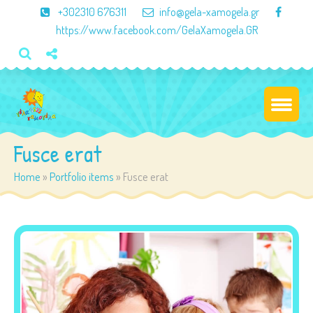
×
+302310 676311
info@gela-xamogela.gr
https://www.facebook.com/GelaXamogela.GR
Fusce erat
Home
»
Portfolio items
»
Fusce erat