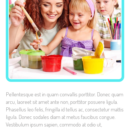
Necessary
These
cookies are
not
optional.
They are
needed for
the website
to function.
Pellentesque est in quam convallis porttitor. Donec quam
arcu, laoreet sit amet ante non, porttitor posuere ligula.
Phasellus leo felis, fringilla id tellus ac, consectetur mattis
Statistics
ligula. Donec sodales diam at metus faucibus congue.
In order for
Vestibulum ipsum sapien, commodo at odio ut,
us to