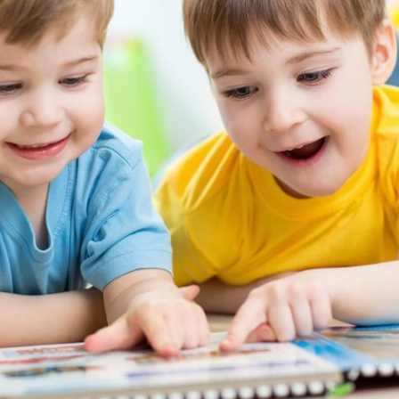
visit. If you
refuse these
cookies,
some
functionality
will
disappear
from the
website.
Marketing
By sharing
your
interests
and
behavior as
you visit our