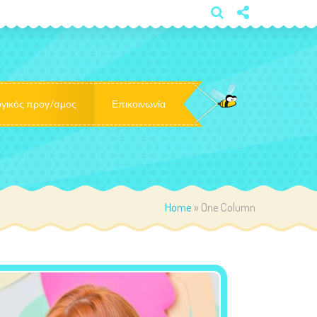
×
γικός προγ/σμος
Επικοινωνία
Home
»
One Column