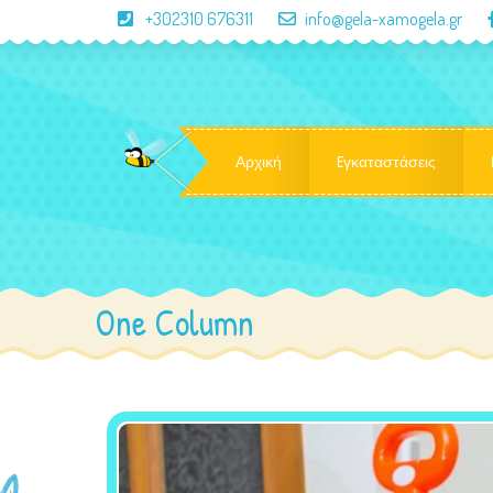
+302310 676311
info@gela-xamogela.gr
Αρχική
Eγκαταστάσεις
One Column