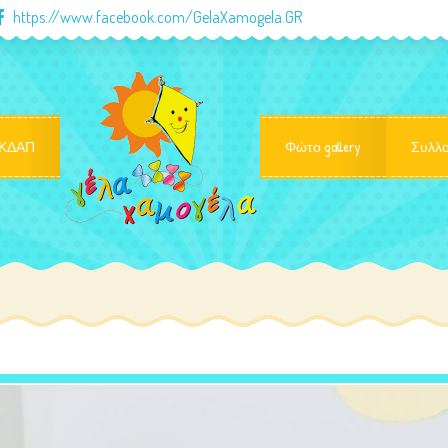
https://www.facebook.com/GelaXamogela.GR
ΚΔΑΠ
Φώτο gallery
Συλλο