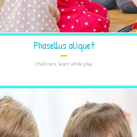
improve the
website's
functionality
and
structure,
Phasellus aliquet
based on
how the
website is
child care
,
learn while play
used.
Experience
In order for
our website
to perform
as well as
possible
during your