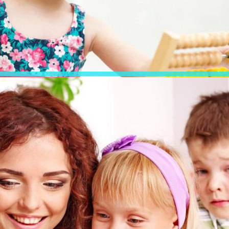
Porttitor hendrerit