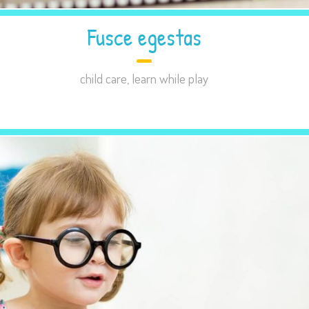
site, you
Fusce egestas
increase the
chance of
seeing
child care
,
learn while play
personalized
content and
offers.