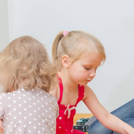
Necessary
These
cookies are
not
optional.
They are
needed for
the website
to function.
Statistics
In order for
us to