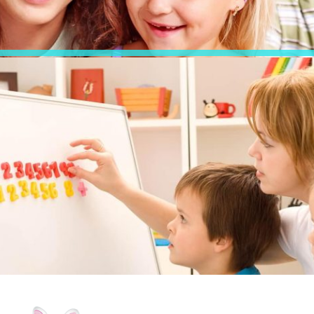
child care
,
learn while play
Elementum metus
child care
,
learn while play