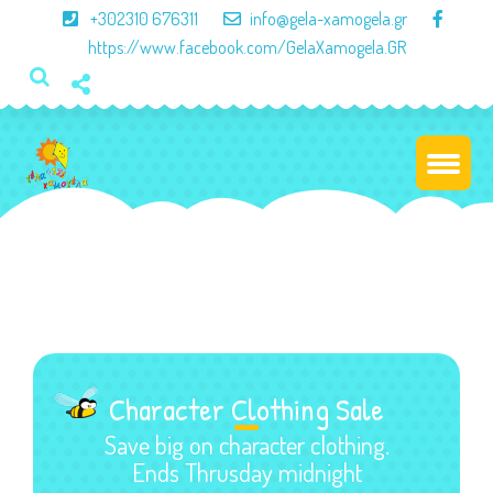
×
+302310 676311
info@gela-xamogela.gr
https://www.facebook.com/GelaXamogela.GR
Character Clothing Sale
Save big on character clothing.
Ends Thrusday midnight