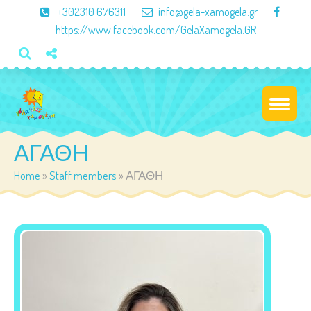
×
+302310 676311
info@gela-xamogela.gr
https://www.facebook.com/GelaXamogela.GR
ΑΓΑΘΗ
Home
»
Staff members
»
ΑΓΑΘΗ