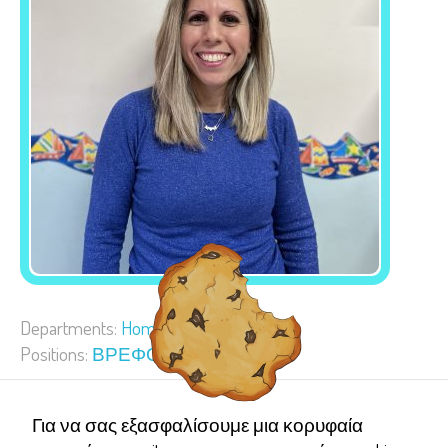
Necessary
These
cookies are
not
optional.
They are
needed for
the website
to function.
Departments:
Home
Positions:
ΒΡΕΦΟΝΗΠΙΟΚΟΜΟΣ
Statistics
In order for
Για να σας εξασφαλίσουμε μια κορυφαία
us to