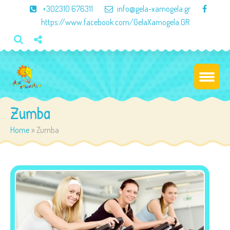
×
+302310 676311
info@gela-xamogela.gr
https://www.facebook.com/GelaXamogela.GR
Zumba
Home
»
Zumba