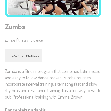
Zumba
Necessary
These
Zumba fitness and dance
cookies are
not
optional.
← BACK TO TIMETABLE
They are
needed for
Zumba is a fitness program that combines Latin music
the website
and easy to follow dance moves. Zumba routines
to function.
incorporate interval training, alternating fast and slow
rhythms and resistance training. It is a fun way to work
out. Professional training with Emma Brown.
Statistics
In order for
Conceptetur adaptis
us to