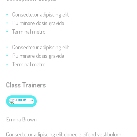
improve the
website's
Consectetur adipiscing elit
functionality
Pulminare dosis gravida
and
Terminal metro
structure,
based on
Consectetur adipiscing elit
how the
Pulminare dosis gravida
website is
Terminal metro
used.
Class Trainers
Experience
In order for
our website
to perform
Emma Brown
as well as
possible
Consectetur adipiscing elit donec eleifend vestibulum
during your