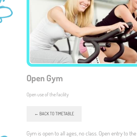
Open Gym
Open use of the facility
← BACK TO TIMETABLE
Gym is open to all ages, no class. Open entry to th