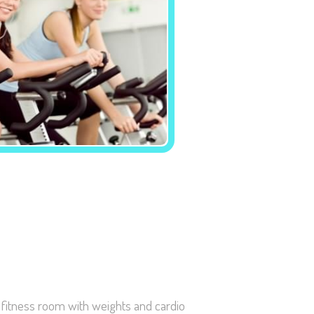
Necessary
These
cookies are
not
optional.
They are
needed for
the website
to function.
Statistics
In order for
e fitness room with weights and cardio
us to