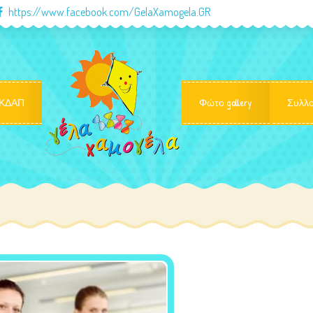
https://www.facebook.com/GelaXamogela.GR
ΚΔΑΠ
Φώτο gallery
Συλλο