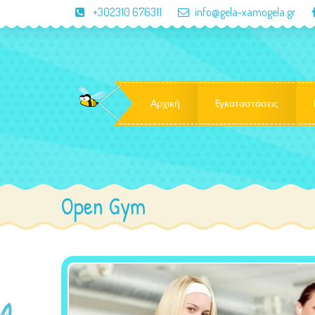
+302310 676311
info@gela-xamogela.gr
Αρχική
Eγκαταστάσεις
Open Gym