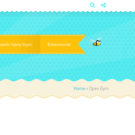
×
γικός προγ/σμος
Επικοινωνία
Home
»
Open Gym