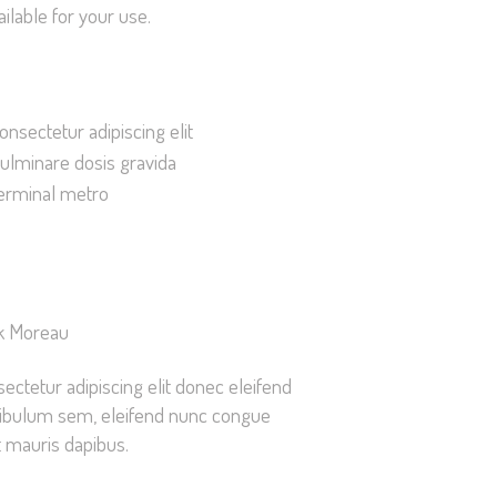
ilable for your use.
improve the
website's
functionality
and
onsectetur adipiscing elit
structure,
ulminare dosis gravida
based on
how the
erminal metro
website is
used.
Experience
k Moreau
In order for
our website
ectetur adipiscing elit donec eleifend
to perform
ibulum sem, eleifend nunc congue
as well as
 mauris dapibus.
possible
during your