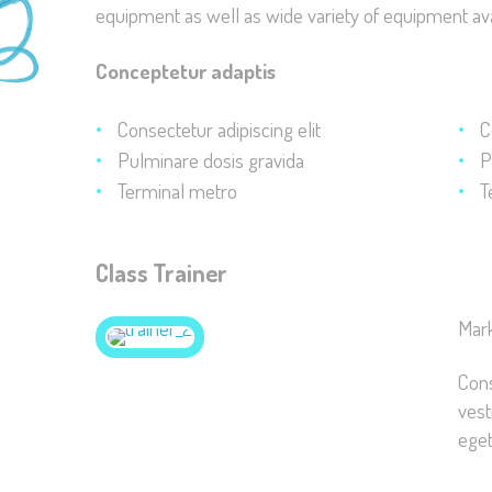
equipment as well as wide variety of equipment ava
Conceptetur adaptis
Consectetur adipiscing elit
C
Pulminare dosis gravida
P
Terminal metro
T
Class Trainer
Mar
Cons
vest
eget