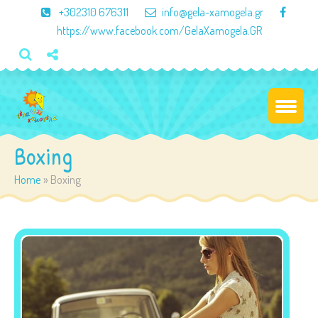
×
+302310 676311
info@gela-xamogela.gr
https://www.facebook.com/GelaXamogela.GR
Boxing
Home
»
Boxing