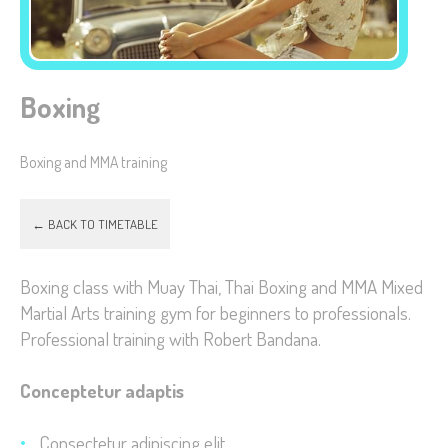
Boxing
Necessary
These
Boxing and MMA training
cookies are
not
optional.
← BACK TO TIMETABLE
They are
needed for
Boxing class with Muay Thai, Thai Boxing and MMA Mixed
the website
Martial Arts training gym for beginners to professionals.
to function.
Professional training with Robert Bandana.
Conceptetur adaptis
Statistics
In order for
Consectetur adipiscing elit
us to