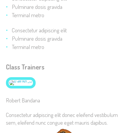
improve the
Pulminare dosis gravida
website's
Terminal metro
functionality
and
Consectetur adipiscing elit
structure,
Pulminare dosis gravida
based on
Terminal metro
how the
website is
used.
Class Trainers
Experience
In order for
Robert Bandana
our website
to perform
Consectetur adipiscing elit donec eleifend vestibulum
as well as
sem, eleifend nunc congue eget mauris dapibus.
possible
during your