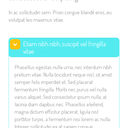
visit. If you
In ac sollicitudin sem. Proin congue blandit eros, eu
refuse these
volutpat leo maximus vitae.
cookies,
some
functionality
will
Etiam nibh nibh, suscipit vel fringilla
disappear
vitae
from the
website.
Phasellus egestas nulla urna, nec interdum nibh
pretium vitae. Nulla tincidunt neque nisl, sit amet
semper felis imperdiet et. Sed placerat
Marketing
fermentum fringilla. Morbi nec purus vel nulla
By sharing
varius aliquet. Sed consectetur ipsum nulla, at
your
lacinia diam dapibus nec. Phasellus eleifend,
interests
magna dictum efficitur placerat, ligula nisl
and
porttitor turpis, a fermentum nisi lorem ac nulla.
behavior as
Integer sollicitudin ex at sapien congue
you visit our