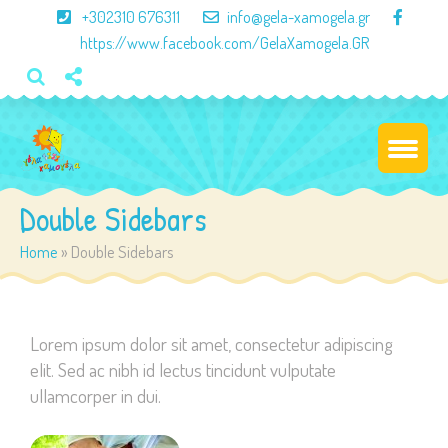
×
+302310 676311
info@gela-xamogela.gr
https://www.facebook.com/GelaXamogela.GR
Double Sidebars
Home
»
Double Sidebars
Lorem ipsum dolor sit amet, consectetur adipiscing
elit. Sed ac nibh id lectus tincidunt vulputate
ullamcorper in dui.