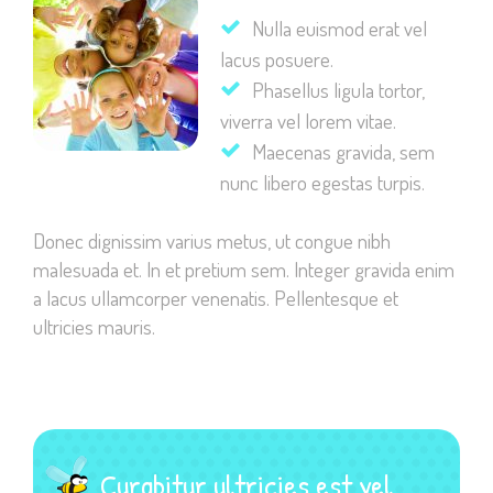
Nulla euismod erat vel
lacus posuere.
Phasellus ligula tortor,
viverra vel lorem vitae.
Necessary
Maecenas gravida, sem
These
nunc libero egestas turpis.
cookies are
not
Donec dignissim varius metus, ut congue nibh
optional.
malesuada et. In et pretium sem. Integer gravida enim
They are
needed for
a lacus ullamcorper venenatis. Pellentesque et
the website
ultricies mauris.
to function.
Statistics
In order for
Curabitur ultricies est vel
us to